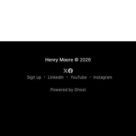
Henry Moore
© 2026
Sign up
LinkedIn
YouTube
Instagram
Powered by Ghost