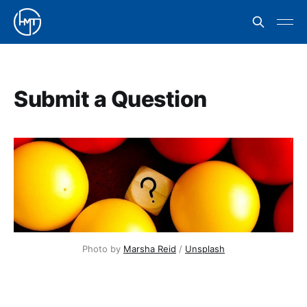
Submit a Question
Photo by 
Marsha Reid
 / 
Unsplash