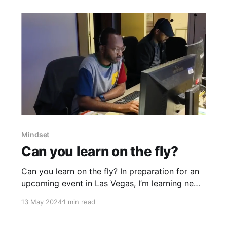
closer. If you are producing an event,
Mindset
Can you learn on the fly?
Can you learn on the fly? In preparation for an
upcoming event in Las Vegas, I’m learning new
software that helps how the team rehearse and
13 May 2024
1 min read
refine presentations on the company campus.
This timelapse captures a small window of the