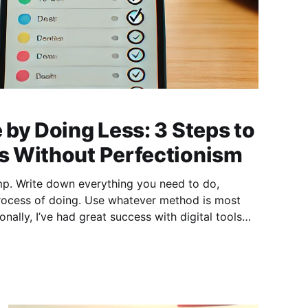
by Doing Less: 3 Steps to
 Without Perfectionism
mp. Write down everything you need to do,
Use whatever method is most
nally, I’ve had great success with digital tools
like TickTick. 2) Prioritize Your Tasks Once your list is complete, decide