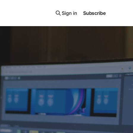
Sign in
Subscribe