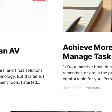
Achieve More 
 an AV
Manage Tasks
1) Do a massive brain du
s, and finds solutions.
remember, or are in the process of doing. 
nology. But this time, I
comfortable for you. Perso
for a while
03 Feb 2025
1 min read