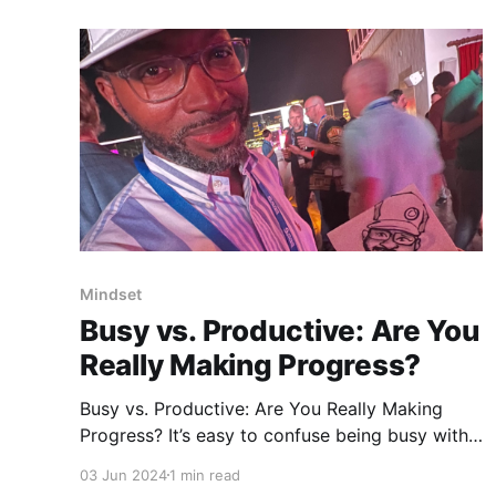
Mindset
Busy vs. Productive: Are You
Really Making Progress?
Busy vs. Productive: Are You Really Making
Progress? It’s easy to confuse being busy with
being productive. I almost got caught in that
03 Jun 2024
1 min read
trap last week. Many people think that as long