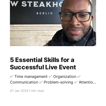
5 Essential Skills for a
Successful Live Event
✅ Time management ✅ Organization ✅
Communication ✅ Problem-solving ✅ Attention
to detail Timing is key not only during the event
07 Jan 2025
1 min read
but also before the event starts. Make sure to
be prompt in tackling tasks as they come. This
will help the overwhelm as the event gets