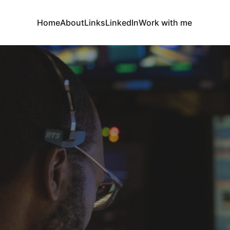
Home
About
Links
LinkedIn
Work with me