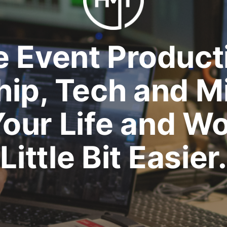
e Event Product
ip, Tech and M
our Life and Wo
Little Bit Easier.