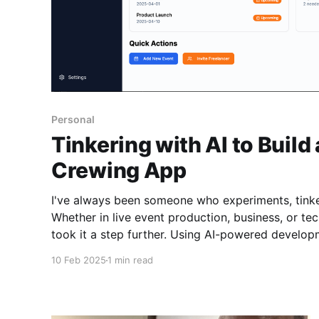
Personal
Tinkering with AI to Build
Crewing App
I've always been someone who experiments, tinker
Whether in live event production, business, or tech
took it a step further. Using AI-powered development tools. I started
building an AV crewing web app. An idea I’ve had 
10 Feb 2025
1 min read