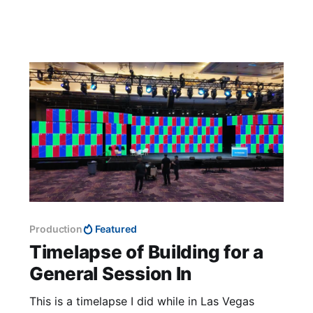
action, showcasing the software’s capability to
simulate how
Production
Featured
Timelapse of Building for a
General Session In
This is a timelapse I did while in Las Vegas