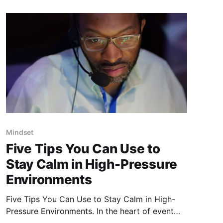
another
Mindset
Five Tips You Can Use to
Stay Calm in High-Pressure
Environments
Five Tips You Can Use to Stay Calm in High-
Pressure Environments. In the heart of event
production, where every second and switch