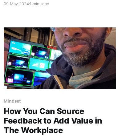
09 May 2024
1 min read
counts, maintaining a calm and composed
mindset is crucial. Here’s a glimpse of me at the
video switcher, orchestrating visuals for five
outputs in real-time
Mindset
How You Can Source
Feedback to Add Value in
The Workplace