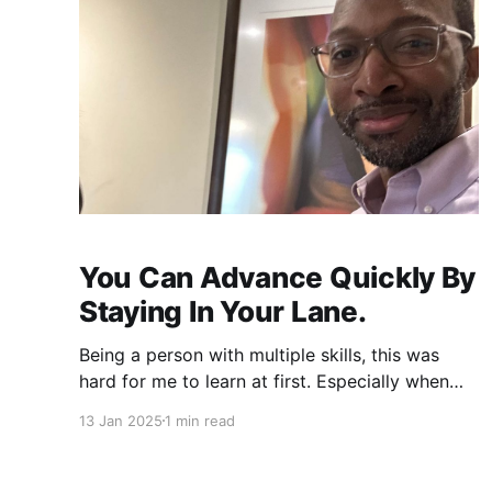
You Can Advance Quickly By
Staying In Your Lane.
Being a person with multiple skills, this was
hard for me to learn at first. Especially when
someone hires me to cover other people
13 Jan 2025
1 min read
instead of training or correcting them. This
helped me learn a lot of things, but it also hurt
me. ❌ I couldn’t focus ❌ I was stressed