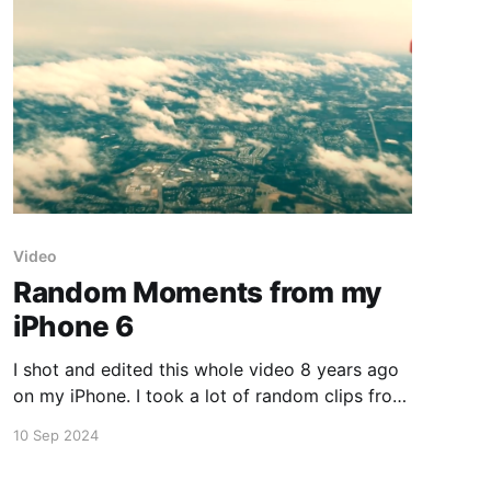
Video
Random Moments from my
iPhone 6
I shot and edited this whole video 8 years ago
on my iPhone. I took a lot of random clips from
traveling, working on productions, and real
10 Sep 2024
estate. It's surprising what I was able to do on
the iPhone 6 back then. I may need to shoot