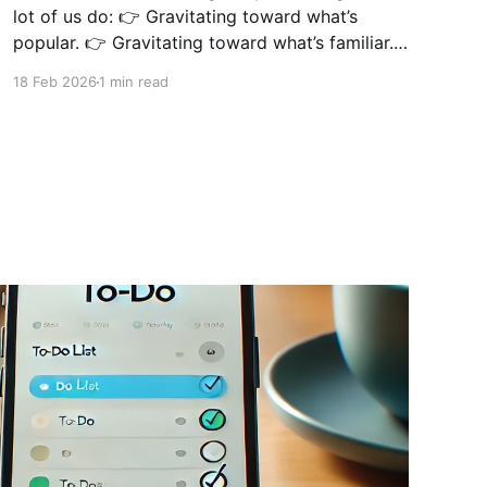
lot of us do: 👉 Gravitating toward what’s
popular. 👉 Gravitating toward what’s familiar.
👉 Gravitating toward what looks “cool” online.
18 Feb 2026
1 min read
Instead of doing the actual work that moves
the needle. There have been times when I
started a new project