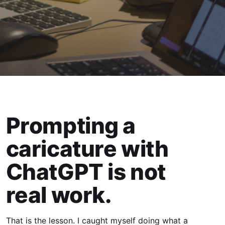
Prompting a
caricature with
ChatGPT is not
real work.
That is the lesson. I caught myself doing what a