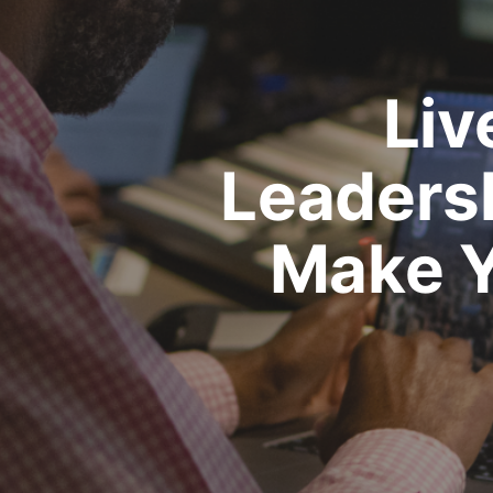
Liv
Leadersh
Make Y