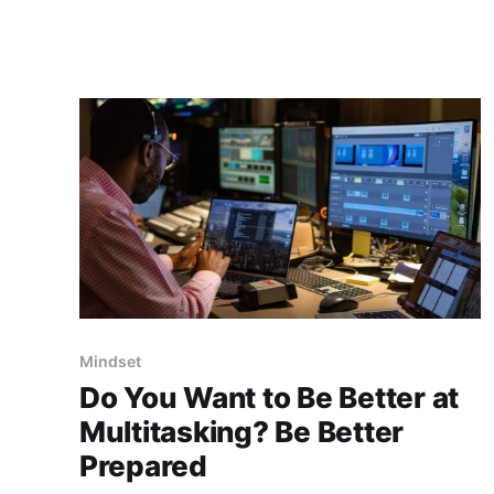
as they’re doing something, they’re making
progress. But in reality, staying busy often
means we’
Mindset
Do You Want to Be Better at
Multitasking? Be Better
Prepared