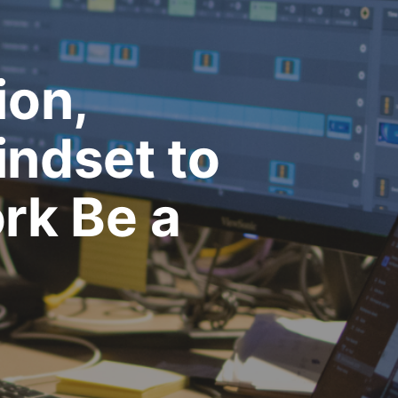
ion,
indset to
rk Be a