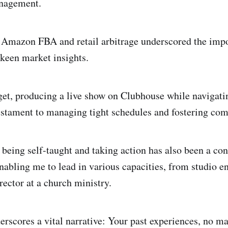
nagement.
 Amazon FBA and retail arbitrage underscored the imp
 keen market insights.
orget, producing a live show on Clubhouse while navigat
estament to managing tight schedules and fostering co
 being self-taught and taking action has also been a con
abling me to lead in various capacities, from studio e
rector at a church ministry.
erscores a vital narrative: Your past experiences, no ma