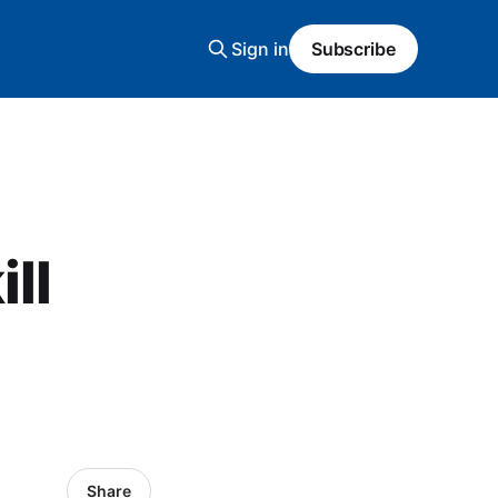
Sign in
Subscribe
ll
Share