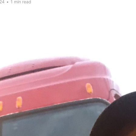
24
•
1 min read