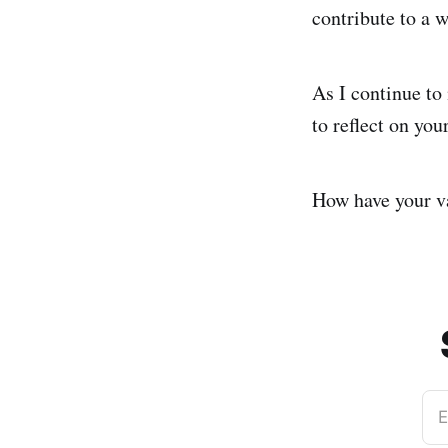
contribute to a w
As I continue to 
to reflect on you
How have your va
E