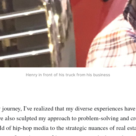
Henry in front of his truck from his business
 journey, I've realized that my diverse experiences have
ve also sculpted my approach to problem-solving and cr
d of hip-hop media to the strategic nuances of real est