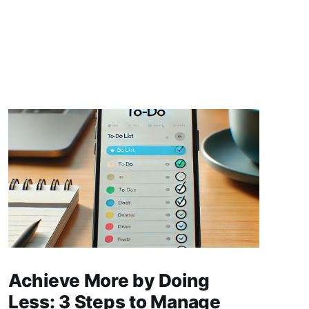
Achieve More by Doing
Less: 3 Steps to Manage