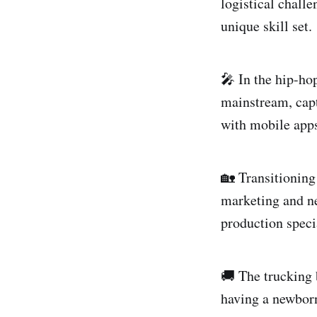
logistical chall
unique skill set.
🎤 In the hip-ho
mainstream, capt
with mobile apps
🏡 Transitioning 
marketing and neg
production specia
🚚 The trucking 
having a newborn