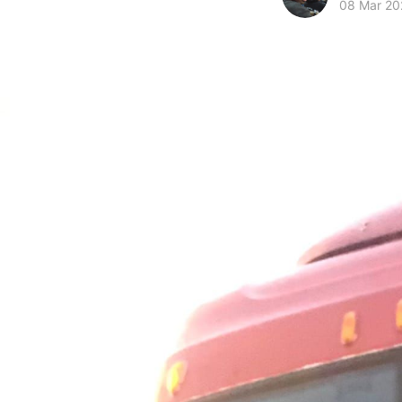
08 Mar 20