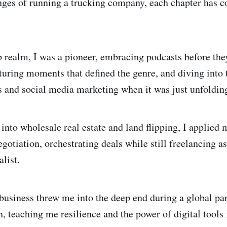
enges of running a trucking company, each chapter has c
p realm, I was a pioneer, embracing podcasts before the
uring moments that defined the genre, and diving into t
 and social media marketing when it was just unfoldin
into wholesale real estate and land flipping, I applied 
otiation, orchestrating deals while still freelancing as
list.
business threw me into the deep end during a global p
, teaching me resilience and the power of digital tools 