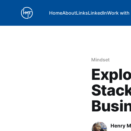
Home
About
Links
LinkedIn
Work with
Mindset
Explo
Stack
Busi
Henry 