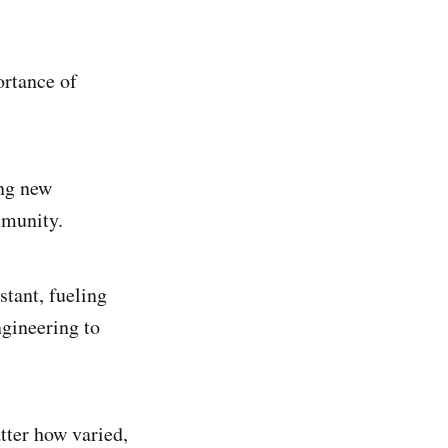
ortance of
ing new
mmunity.
stant, fueling
ngineering to
tter how varied,