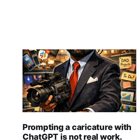
Prompting a caricature with
ChatGPT is not real work.