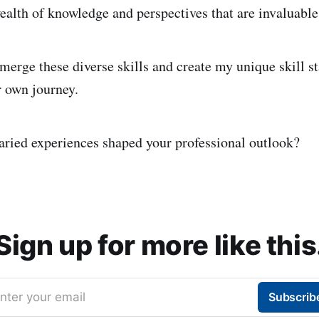
ealth of knowledge and perspectives that are invaluable 
merge these diverse skills and create my unique skill st
r own journey.
ried experiences shaped your professional outlook?
Sign up for more like this
nter your email
Subscrib