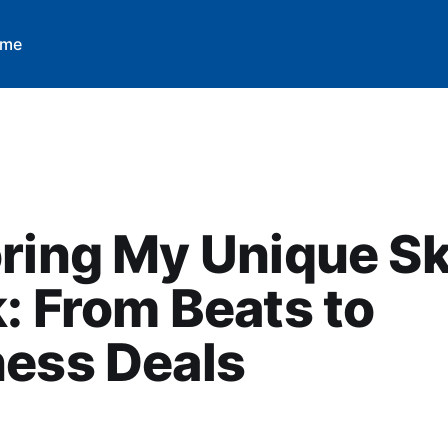
 me
ring My Unique Ski
: From Beats to
ness Deals
M