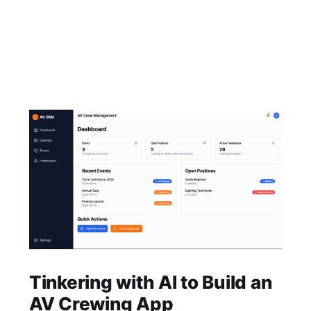
Tinkering with AI to Build an
AV Crewing App