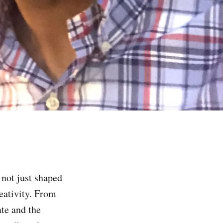
 not just shaped
eativity. From
ate and the