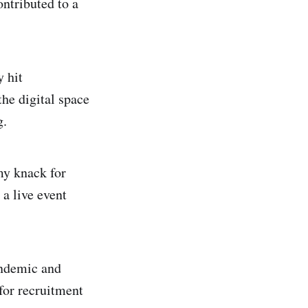
ontributed to a
y hit
he digital space
g.
my knack for
 a live event
andemic and
for recruitment