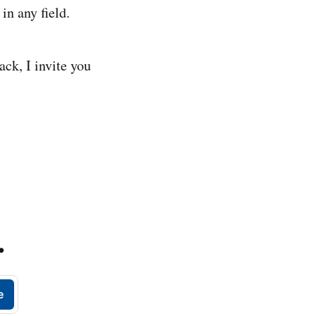
in any field.
ack, I invite you
.
e