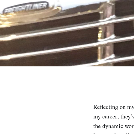
Reflecting on my
my career; they'
the dynamic worl