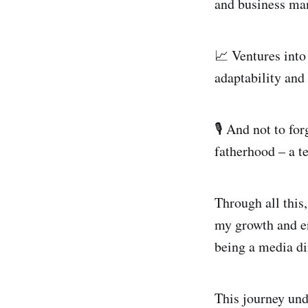
and business ma
📈 Ventures into
adaptability and
🎙️ And not to f
fatherhood – a t
Through all this,
my growth and en
being a media di
This journey und