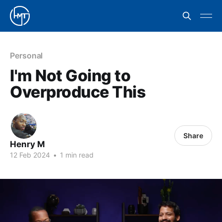
Personal
I'm Not Going to
Overproduce This
Share
Henry M
12 Feb 2024
•
1 min read