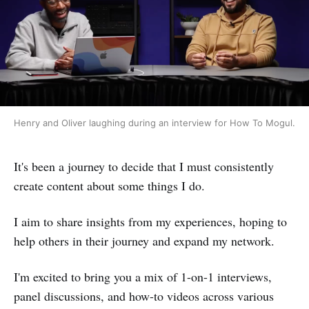
Henry and Oliver laughing during an interview for How To Mogul.
It's been a journey to decide that I must consistently
create content about some things I do.
I aim to share insights from my experiences, hoping to
help others in their journey and expand my network.
I'm excited to bring you a mix of 1-on-1 interviews,
panel discussions, and how-to videos across various