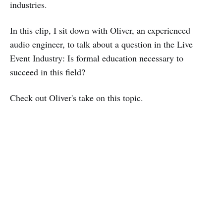
industries.
In this clip, I sit down with Oliver, an experienced
audio engineer, to talk about a question in the Live
Event Industry: Is formal education necessary to
succeed in this field?
Check out Oliver's take on this topic.