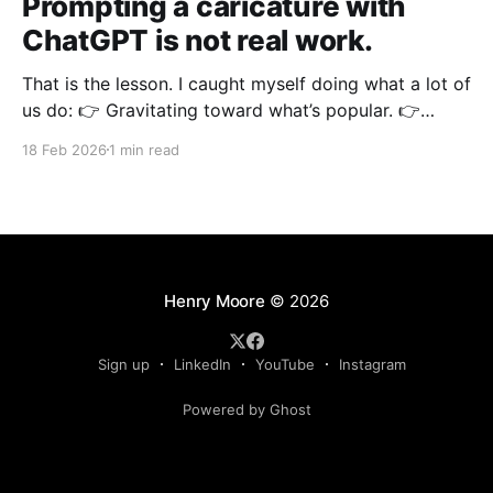
Prompting a caricature with
ChatGPT is not real work.
That is the lesson. I caught myself doing what a lot of
us do: 👉 Gravitating toward what’s popular. 👉
Gravitating toward what’s familiar. 👉 Gravitating
18 Feb 2026
1 min read
toward what looks “cool” online. Instead of doing the
actual work that moves the needle. There have been
times when I started a new project
Henry Moore
© 2026
Sign up
LinkedIn
YouTube
Instagram
Powered by Ghost