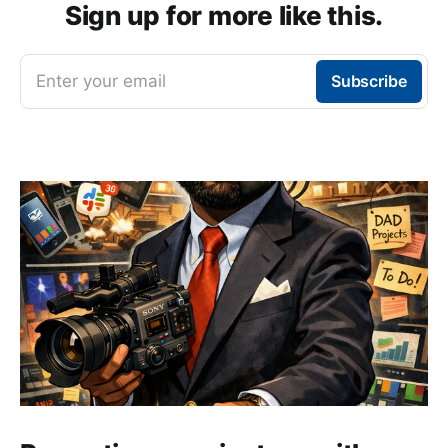
Sign up for more like this.
Enter your email
Subscribe