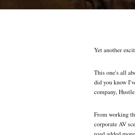
Yet another exci
This one's all a
did you know I'v
company, Hustlem
From working the
corporate AV sce
road added more 