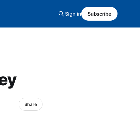
Sign in
Subscribe
ney
Share