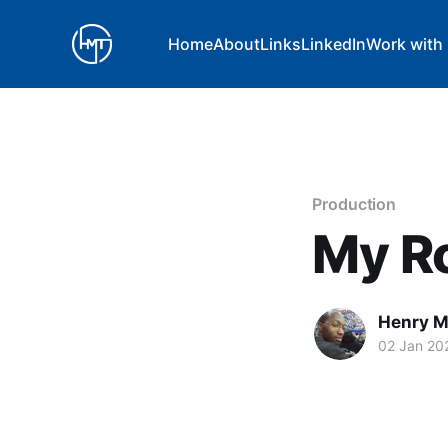
Home
About
Links
LinkedIn
Work with
Production
My Ro
Henry 
02 Jan 20