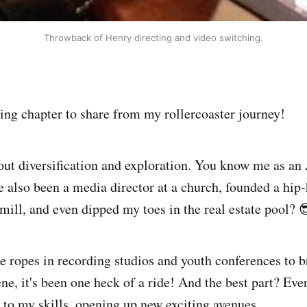
Throwback of Henry directing and video switching.
ting chapter to share from my rollercoaster journey!
bout diversification and exploration. You know me as an
e also been a media director at a church, founded a hi
ill, and even dipped my toes in the real estate pool? 
 ropes in recording studios and youth conferences to b
ne, it's been one heck of a ride! And the best part? Eve
to my skills, opening up new exciting avenues.