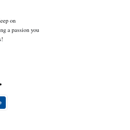
 Keep on
ing a passion you
s!
.
e