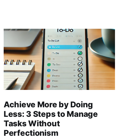
Achieve More by Doing
Less: 3 Steps to Manage
Tasks Without
Perfectionism