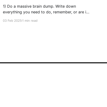
1) Do a massive brain dump. Write down
everything you need to do, remember, or are in
the process of doing. Use whatever method is
03 Feb 2025
1 min read
most comfortable for you. Personally, I’ve had
great success with digital tools like TickTick. 2)
Prioritize Your Tasks Once your list is complete,
decide
Powered by Ghost