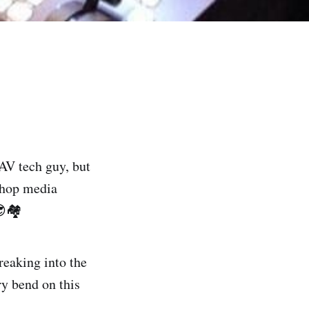
 AV tech guy, but
p-hop media
🏘️
reaking into the
ry bend on this