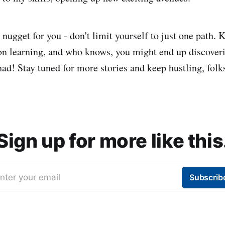
le nugget for you - don't limit yourself to just one path.
on learning, and who knows, you might end up discover
ad! Stay tuned for more stories and keep hustling, folk
Sign up for more like this
nter your email
Subscrib