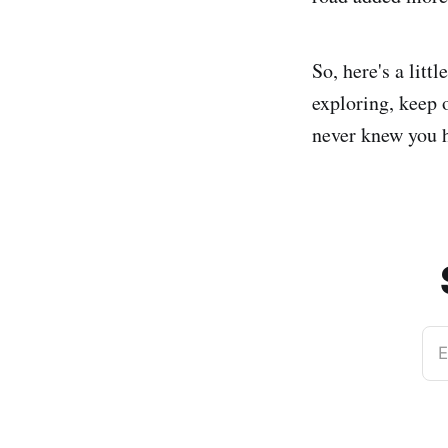
So, here's a litt
exploring, keep 
never knew you h
E