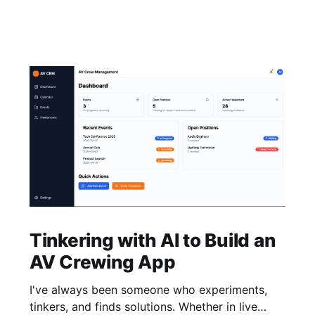
Tinkering with AI to Build an
AV Crewing App
I've always been someone who experiments,
tinkers, and finds solutions. Whether in live