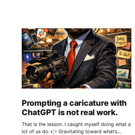
Prompting a caricature with
ChatGPT is not real work.
That is the lesson. I caught myself doing what a
lot of us do: 👉 Gravitating toward what’s