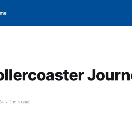
 me
llercoaster Jour
M
24
•
1 min read